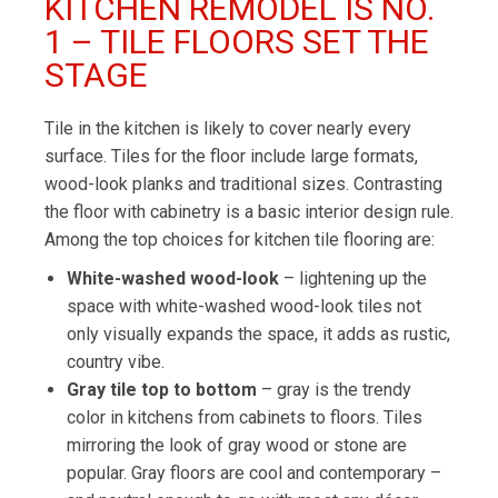
KITCHEN REMODEL IS NO.
1 – TILE FLOORS SET THE
STAGE
Tile in the kitchen is likely to cover nearly every
surface. Tiles for the floor include large formats,
wood-look planks and traditional sizes. Contrasting
the floor with cabinetry is a basic interior design rule.
Among the top choices for kitchen tile flooring are:
White-washed wood-look
– lightening up the
space with white-washed wood-look tiles not
only visually expands the space, it adds as rustic,
country vibe.
Gray tile top to bottom
– gray is the trendy
color in kitchens from cabinets to floors. Tiles
mirroring the look of gray wood or stone are
popular. Gray floors are cool and contemporary –