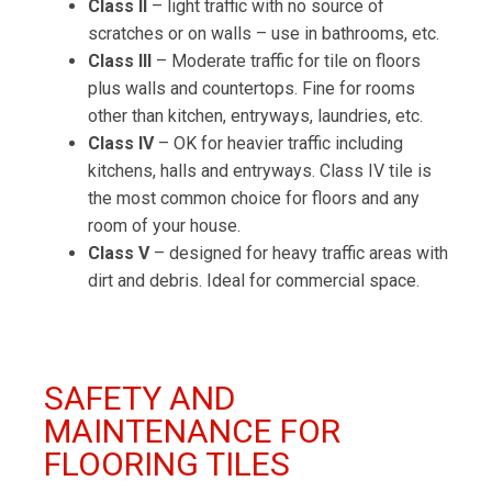
Class II
– light traffic with no source of
scratches or on walls – use in bathrooms, etc.
Class III
– Moderate traffic for tile on floors
plus walls and countertops. Fine for rooms
other than kitchen, entryways, laundries, etc.
Class IV
– OK for heavier traffic including
kitchens, halls and entryways. Class IV tile is
the most common choice for floors and any
room of your house.
Class V
– designed for heavy traffic areas with
dirt and debris. Ideal for commercial space.
SAFETY AND
MAINTENANCE FOR
FLOORING TILES