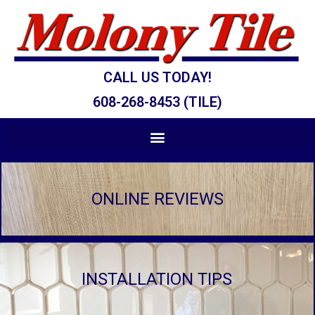
CALL US TODAY!
608-268-8453 (TILE)
ONLINE REVIEWS
INSTALLATION TIPS