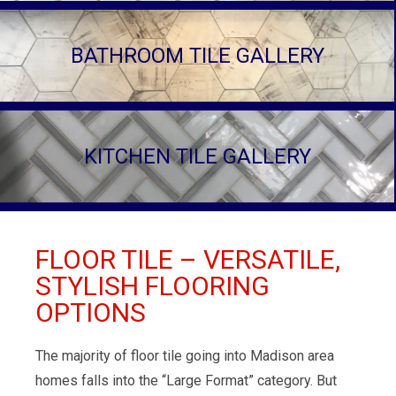
BATHROOM TILE GALLERY
KITCHEN TILE GALLERY
FLOOR TILE – VERSATILE,
STYLISH FLOORING
OPTIONS
The majority of floor tile going into Madison area
homes falls into the “Large Format” category. But