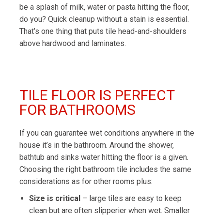
be a splash of milk, water or pasta hitting the floor,
do you? Quick cleanup without a stain is essential.
That’s one thing that puts tile head-and-shoulders
above hardwood and laminates.
TILE FLOOR IS PERFECT
FOR BATHROOMS
If you can guarantee wet conditions anywhere in the
house it’s in the bathroom. Around the shower,
bathtub and sinks water hitting the floor is a given.
Choosing the right bathroom tile includes the same
considerations as for other rooms plus:
Size is critical
– large tiles are easy to keep
clean but are often slipperier when wet. Smaller