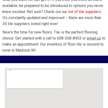
available, be prepared to be introduced to options you never
knew existed. Not sure? Check out our
list of tile suppliers
.
It’s constantly updated and improved – there are more than
30 tile suppliers listed right now!
Now’s the time for new floors. Tile is the perfect flooring
choice. Get started with a call to 608-268-8453 or
email us
to
make an appointment. Our inventory of floor tile is second to
none in Madison WI.