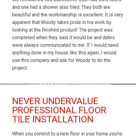
and one had a shower also tiled. They both are
beautiful and the workmanship is excellent. It is very
apparent that Woody takes pride in his work by
looking at the finished product! The project was
completed when they said it would be and dates
were always communicated to me. If I would need
anything done in my house like this again, I would
use this company and ask for Woody to do the
project.
NEVER UNDERVALUE
PROFESSIONAL FLOOR
TILE INSTALLATION
When you commit to a new floor in your home you’re