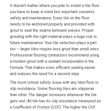
It doesn’t matter where you plan to install a tile floor
you have to keep in mind two important concerns:
safety and maintenance. Every tile on the floor
needs to be anchored properly and provided with
grout to seal the seams between pieces. Proper
grouting with the right material plays a huge role in
future maintenance. Your tile selection plays a part
too – larger tiles require less grout than small ones.
Professional flooring contractors recommend using
a modern grout with a sealant incorporated in the
formula. That makes even, efficient sealing easier
and reduces the need for a second step.
The most critical safety issue with any tiled floor is
slip resistance. Some flooring tiles are slipperier
than other. The danger increases whenever the tile
gets wet. All tile has its slip resistance measured as
a Coefficient of Friction (COF). The higher the COF