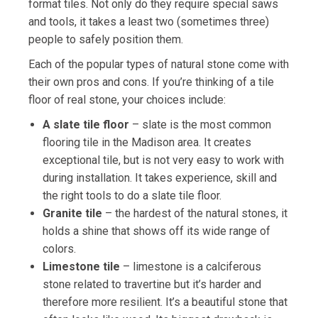
format tiles. Not only do they require special saws
and tools, it takes a least two (sometimes three)
people to safely position them.
Each of the popular types of natural stone come with
their own pros and cons. If you’re thinking of a tile
floor of real stone, your choices include:
A slate tile floor
– slate is the most common
flooring tile in the Madison area. It creates
exceptional tile, but is not very easy to work with
during installation. It takes experience, skill and
the right tools to do a slate tile floor.
Granite tile
– the hardest of the natural stones, it
holds a shine that shows off its wide range of
colors.
Limestone tile
– limestone is a calciferous
stone related to travertine but it’s harder and
therefore more resilient. It’s a beautiful stone that