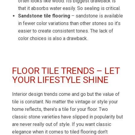
often looks like wood. Its biggest drawback is
that it absorbs water easily. So sealing is critical.
Sandstone tile flooring
– sandstone is available
in fewer color variations than other stones so it’s
easier to create consistent tones. The lack of
color choices is also a drawback.
FLOOR TILE TRENDS – LET
YOUR LIFESTYLE SHINE
Interior design trends come and go but the value of
tile is constant. No matter the vintage or style your
home reflects, there’s a tile for your floor. Two
classic stone varieties have slipped in popularity but
are never really out of style. If you want classic
elegance when it comes to tiled flooring don’t