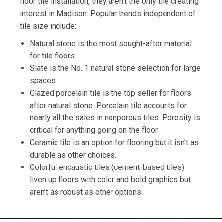
floor tile installation, they aren’t the only tile creating
interest in Madison. Popular trends independent of
tile size include:
Natural stone is the most sought-after material
for tile floors.
Slate is the No. 1 natural stone selection for large
spaces.
Glazed porcelain tile is the top seller for floors
after natural stone. Porcelain tile accounts for
nearly all the sales in nonporous tiles. Porosity is
critical for anything going on the floor.
Ceramic tile is an option for flooring but it isn’t as
durable as other choices.
Colorful encaustic tiles (cement-based tiles)
liven up floors with color and bold graphics but
aren’t as robust as other options.