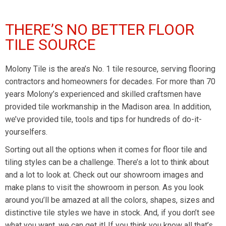
THERE’S NO BETTER FLOOR
TILE SOURCE
Molony Tile is the area’s No. 1 tile resource, serving flooring
contractors and homeowners for decades. For more than 70
years Molony’s experienced and skilled craftsmen have
provided tile workmanship in the Madison area. In addition,
we’ve provided tile, tools and tips for hundreds of do-it-
yourselfers.
Sorting out all the options when it comes for floor tile and
tiling styles can be a challenge. There’s a lot to think about
and a lot to look at. Check out our showroom images and
make plans to visit the showroom in person. As you look
around you’ll be amazed at all the colors, shapes, sizes and
distinctive tile styles we have in stock. And, if you don’t see
what you want, we can get it! If you think you know all that’s