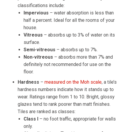
classifications include:
Impervious
– water absorption is less than
half a percent. Ideal for all the rooms of your
house.
Vitreous
– absorbs up to 3% of water on its
surface.
Semi-vitreous
– absorbs up to 7%.
Non-vitreous
– absorbs more than 7% and
definitely not recommended for use on the
floor.
Hardness
–
measured on the Moh scale
, a tile’s
hardness numbers indicate how it stands up to
wear. Ratings range from 1 to 10. Bright, glossy
glazes tend to rank poorer than matt finishes.
Tiles are ranked as classes:
Class I
– no foot traffic, appropriate for walls
only.