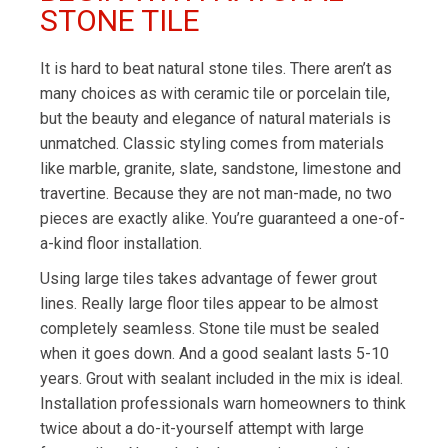
STONE TILE
It is hard to beat natural stone tiles. There aren’t as
many choices as with ceramic tile or porcelain tile,
but the beauty and elegance of natural materials is
unmatched. Classic styling comes from materials
like marble, granite, slate, sandstone, limestone and
travertine. Because they are not man-made, no two
pieces are exactly alike. You’re guaranteed a one-of-
a-kind floor installation.
Using large tiles takes advantage of fewer grout
lines. Really large floor tiles appear to be almost
completely seamless. Stone tile must be sealed
when it goes down. And a good sealant lasts 5-10
years. Grout with sealant included in the mix is ideal.
Installation professionals warn homeowners to think
twice about a do-it-yourself attempt with large