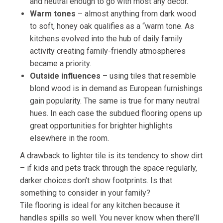
and neutral enough to go with most any décor.
Warm tones
– almost anything from dark wood
to soft, honey oak qualifies as a “warm tone. As
kitchens evolved into the hub of daily family
activity creating family-friendly atmospheres
became a priority.
Outside influences
– using tiles that resemble
blond wood is in demand as European furnishings
gain popularity. The same is true for many neutral
hues. In each case the subdued flooring opens up
great opportunities for brighter highlights
elsewhere in the room.
A drawback to lighter tile is its tendency to show dirt
– if kids and pets track through the space regularly,
darker choices don’t show footprints. Is that
something to consider in your family?
Tile flooring is ideal for any kitchen because it
handles spills so well. You never know when there’ll