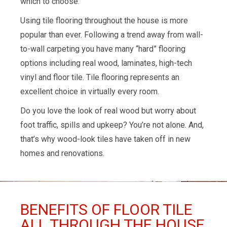
which to choose.
Using tile flooring throughout the house is more
popular than ever. Following a trend away from wall-
to-wall carpeting you have many “hard” flooring
options including real wood, laminates, high-tech
vinyl and floor tile. Tile flooring represents an
excellent choice in virtually every room.
Do you love the look of real wood but worry about
foot traffic, spills and upkeep? You’re not alone. And,
that’s why wood-look tiles have taken off in new
homes and renovations.
BENEFITS OF FLOOR TILE
ALL THROUGH THE HOUSE