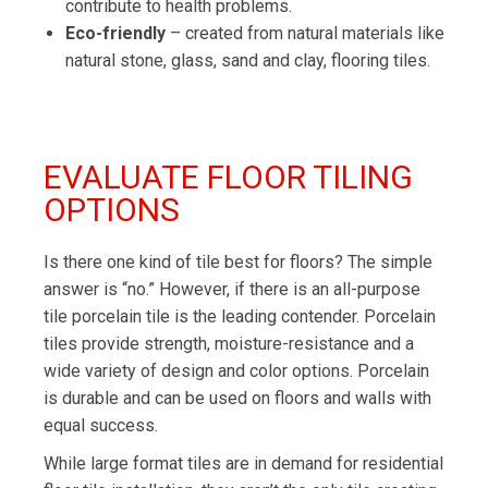
contribute to health problems.
Eco-friendly
– created from natural materials like
natural stone, glass, sand and clay, flooring tiles.
EVALUATE FLOOR TILING
OPTIONS
Is there one kind of tile best for floors? The simple
answer is “no.” However, if there is an all-purpose
tile porcelain tile is the leading contender. Porcelain
tiles provide strength, moisture-resistance and a
wide variety of design and color options. Porcelain
is durable and can be used on floors and walls with
equal success.
While large format tiles are in demand for residential