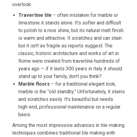
overlook:
Travertine tile
– often mistaken for marble or
limestone it stands alone. It’s softer and difficult
to polish to a nice shine, but its natural matt finish
is warm and attractive. It scratches and can stain
but it isn’t as fragile as reports suggest. The
classic, historic architecture and works of art in
Rome were created from travertine hundreds of
years ago — if it lasts 300 years in Italy it should
stand up to your family, don’t you think?
Marble floors
– for a traditional elegant look,
marble is the “old standby.” Unfortunately, it stains
and scratches easily. It’s beautiful but needs
high-end, professional maintenance on a regular
basis.
Among the most impressive advances in tile-making
techniques combines traditional tile making with