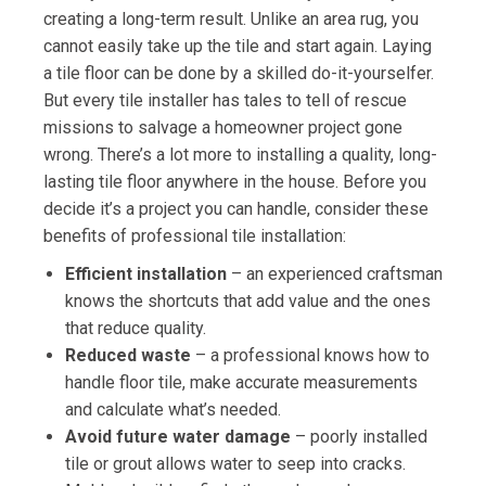
creating a long-term result. Unlike an area rug, you
cannot easily take up the tile and start again. Laying
a tile floor can be done by a skilled do-it-yourselfer.
But every tile installer has tales to tell of rescue
missions to salvage a homeowner project gone
wrong. There’s a lot more to installing a quality, long-
lasting tile floor anywhere in the house. Before you
decide it’s a project you can handle, consider these
benefits of professional tile installation:
Efficient installation
– an experienced craftsman
knows the shortcuts that add value and the ones
that reduce quality.
Reduced waste
– a professional knows how to
handle floor tile, make accurate measurements
and calculate what’s needed.
Avoid future water damage
– poorly installed
tile or grout allows water to seep into cracks.