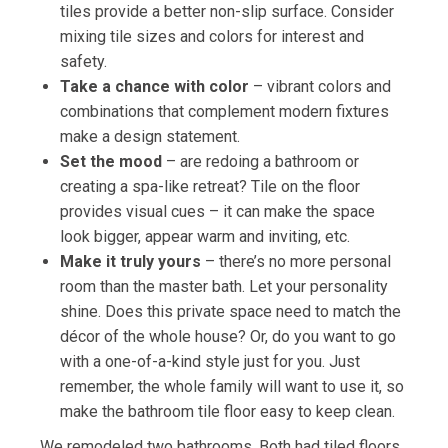
tiles provide a better non-slip surface. Consider
mixing tile sizes and colors for interest and
safety.
Take a chance with color
– vibrant colors and
combinations that complement modern fixtures
make a design statement.
Set the mood
– are redoing a bathroom or
creating a spa-like retreat? Tile on the floor
provides visual cues – it can make the space
look bigger, appear warm and inviting, etc.
Make it truly yours
– there’s no more personal
room than the master bath. Let your personality
shine. Does this private space need to match the
décor of the whole house? Or, do you want to go
with a one-of-a-kind style just for you. Just
remember, the whole family will want to use it, so
make the bathroom tile floor easy to keep clean.
We remodeled two bathrooms. Both had tiled floors