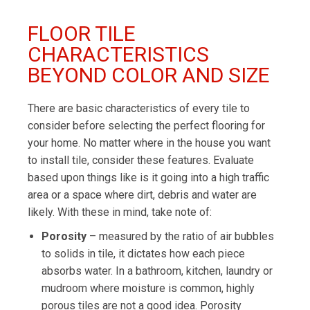
FLOOR TILE
CHARACTERISTICS
BEYOND COLOR AND SIZE
There are basic characteristics of every tile to
consider before selecting the perfect flooring for
your home. No matter where in the house you want
to install tile, consider these features. Evaluate
based upon things like is it going into a high traffic
area or a space where dirt, debris and water are
likely. With these in mind, take note of:
Porosity
– measured by the ratio of air bubbles
to solids in tile, it dictates how each piece
absorbs water. In a bathroom, kitchen, laundry or
mudroom where moisture is common, highly
porous tiles are not a good idea. Porosity