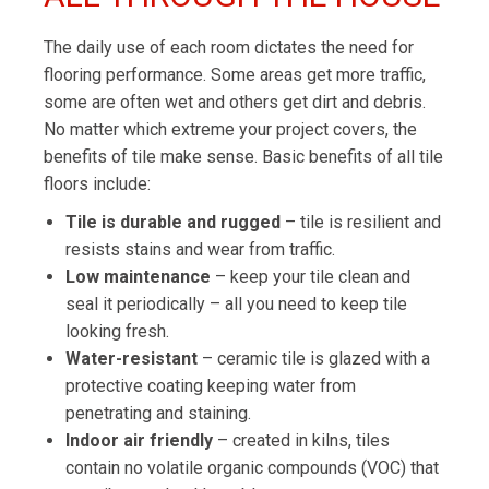
The daily use of each room dictates the need for
flooring performance. Some areas get more traffic,
some are often wet and others get dirt and debris.
No matter which extreme your project covers, the
benefits of tile make sense. Basic benefits of all tile
floors include:
Tile is durable and rugged
– tile is resilient and
resists stains and wear from traffic.
Low maintenance
– keep your tile clean and
seal it periodically – all you need to keep tile
looking fresh.
Water-resistant
– ceramic tile is glazed with a
protective coating keeping water from
penetrating and staining.
Indoor air friendly
– created in kilns, tiles
contain no volatile organic compounds (VOC) that