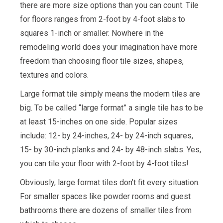
there are more size options than you can count. Tile
for floors ranges from 2-foot by 4-foot slabs to
squares 1-inch or smaller. Nowhere in the
remodeling world does your imagination have more
freedom than choosing floor tile sizes, shapes,
textures and colors.
Large format tile simply means the modern tiles are
big. To be called “large format” a single tile has to be
at least 15-inches on one side. Popular sizes
include: 12- by 24-inches, 24- by 24-inch squares,
15- by 30-inch planks and 24- by 48-inch slabs. Yes,
you can tile your floor with 2-foot by 4-foot tiles!
Obviously, large format tiles don’t fit every situation.
For smaller spaces like powder rooms and guest
bathrooms there are dozens of smaller tiles from