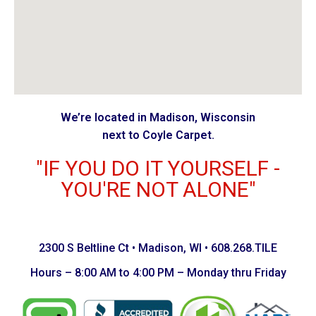
We’re located in Madison, Wisconsin
next to Coyle Carpet.
"IF YOU DO IT YOURSELF -
YOU'RE NOT ALONE"
2300 S Beltline Ct • Madison, WI • 608.268.TILE
Hours – 8:00 AM to 4:00 PM – Monday thru Friday