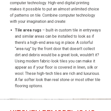
computer technology. High-end digital printing
makes it possible to put an almost unlimited choice
of patterns on tile. Combine computer technology
with your imagination and create:
Tile area rugs
– built-in custom tile in entryways
and similar areas can be installed to look as if
there’s a high-end area rug in place. A colorful
“area rug” by the front door that doesn’t collect
dirt and debris would be a great look, wouldn’t it?
Using modern fabric-look tiles you can make it
appear as if your floor is covered in linen, silk or
wool. These high-tech tiles are rich and luxurious.
A far softer look than real stone or most other tile
flooring options.