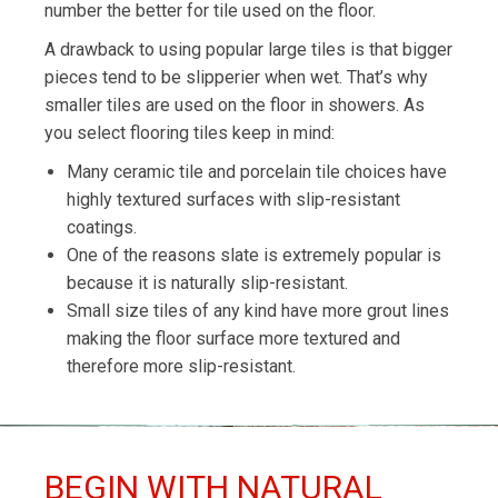
number the better for tile used on the floor.
A drawback to using popular large tiles is that bigger
pieces tend to be slipperier when wet. That’s why
smaller tiles are used on the floor in showers. As
you select flooring tiles keep in mind:
Many ceramic tile and porcelain tile choices have
highly textured surfaces with slip-resistant
coatings.
One of the reasons slate is extremely popular is
because it is naturally slip-resistant.
Small size tiles of any kind have more grout lines
making the floor surface more textured and
therefore more slip-resistant.
BEGIN WITH NATURAL