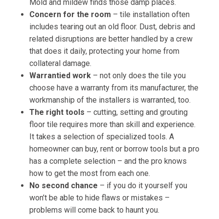
Mold and mildew finds those damp places.
Concern for the room
– tile installation often
includes tearing out an old floor. Dust, debris and
related disruptions are better handled by a crew
that does it daily, protecting your home from
collateral damage.
Warrantied work
– not only does the tile you
choose have a warranty from its manufacturer, the
workmanship of the installers is warranted, too.
The right tools
– cutting, setting and grouting
floor tile requires more than skill and experience.
It takes a selection of specialized tools. A
homeowner can buy, rent or borrow tools but a pro
has a complete selection – and the pro knows
how to get the most from each one.
No second chance
– if you do it yourself you
won’t be able to hide flaws or mistakes –
problems will come back to haunt you.