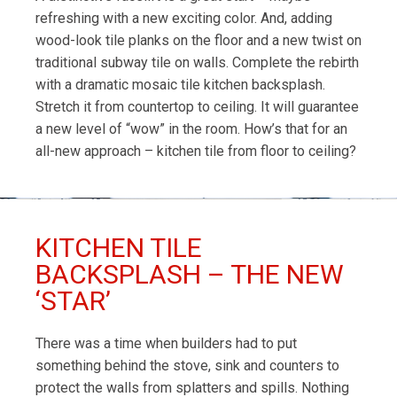
refreshing with a new exciting color. And, adding
wood-look tile planks on the floor and a new twist on
traditional subway tile on walls. Complete the rebirth
with a dramatic mosaic tile kitchen backsplash.
Stretch it from countertop to ceiling. It will guarantee
a new level of “wow” in the room. How’s that for an
all-new approach – kitchen tile from floor to ceiling?
KITCHEN TILE
BACKSPLASH – THE NEW
‘STAR’
There was a time when builders had to put
something behind the stove, sink and counters to
protect the walls from splatters and spills. Nothing