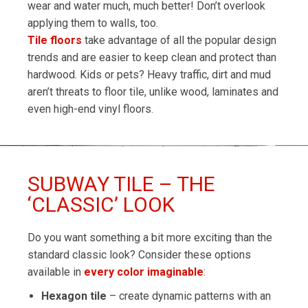
wear and water much, much better! Don’t overlook
applying them to walls, too.
Tile floors
take advantage of all the popular design
trends and are easier to keep clean and protect than
hardwood. Kids or pets? Heavy traffic, dirt and mud
aren’t threats to floor tile, unlike wood, laminates and
even high-end vinyl floors.
SUBWAY TILE – THE
‘CLASSIC’ LOOK
Do you want something a bit more exciting than the
standard classic look? Consider these options
available in
every color imaginable
:
Hexagon tile
– create dynamic patterns with an