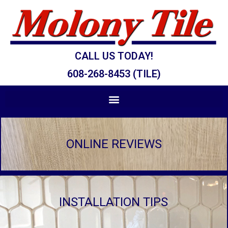
CALL US TODAY!
608-268-8453 (TILE)
ONLINE REVIEWS
INSTALLATION TIPS