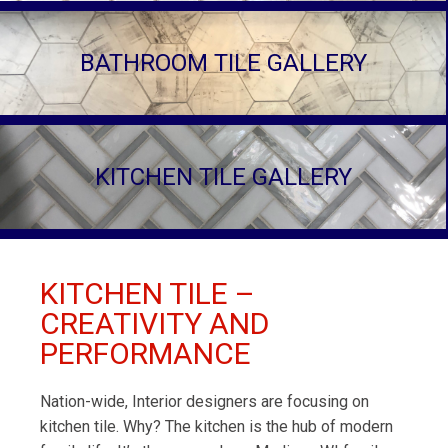
BATHROOM TILE GALLERY
KITCHEN TILE GALLERY
KITCHEN TILE –
CREATIVITY AND
PERFORMANCE
Nation-wide, Interior designers are focusing on
kitchen tile. Why? The kitchen is the hub of modern