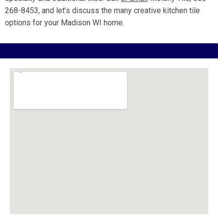
268-8453, and let’s discuss the many creative kitchen tile
options for your Madison WI home.