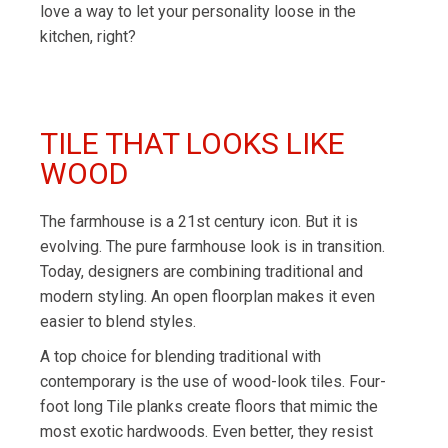
love a way to let your personality loose in the
kitchen, right?
TILE THAT LOOKS LIKE
WOOD
The farmhouse is a 21st century icon. But it is
evolving. The pure farmhouse look is in transition.
Today, designers are combining traditional and
modern styling. An open floorplan makes it even
easier to blend styles.
A top choice for blending traditional with
contemporary is the use of wood-look tiles. Four-
foot long Tile planks create floors that mimic the
most exotic hardwoods. Even better, they resist