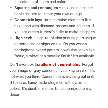
assortment of sizes and colors.
Squares and rectangles
– mix and match the
basic shapes to create your own design.
Geometric layouts
– combine elements like
hexagons with diamond-shapes and squares. If
you can dream it, there’s a tile to make it happen.
High-tech
– high-resolution printing puts unique
patterns and designs on tile. Do you want a
herringbone tweed pattern, a wall that looks like
fabric, a mirror or a metallic finish? It’s available.
Don’t overlook the
allure of cement tiles
. Forget
your image of gray cement on your kitchen wall. It’s
not what you think. Cement tile is anything but drab.
It features hand-made elegance with dynamic
colors. It’s durable and can be customized to any
décor.