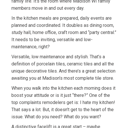
family life. It’s the room where Madison WI family
members move in and out every day.
In the kitchen meals are prepared, daily events are
planned and coordinated. It doubles as dining room,
study hall, home office, craft room and “party central.”
It needs to be inviting, versatile and low-
maintenance, right?
Versatile, low maintenance and stylish. That’s a
definition of porcelain tiles, ceramic tiles and all the
unique decorative tiles. And there’s a great selection
awaiting you at Madison’s most complete tile store.
When you walk into the kitchen each morning does it
boost your attitude or is it just “there?” One of the
top complaints remodelers get is: I hate my kitchen!
That says a lot. But, it doesn’t get to the heart of the
issue. What do you need? What do you want?
A distinctive facelift is a great start – maybe