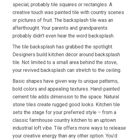
special, probably tile squares or rectangles. A
creative touch was painted tile with country scenes
or pictures of fruit. The backsplash tile was an
afterthought. Your parents and grandparents
probably didn’t even hear the word backsplash.
The tile backsplash has grabbed the spotlight.
Designers build kitchen décor around backsplash
tile. Not limited to a small area behind the stove,
your revived backsplash can stretch to the ceiling.
Basic shapes have given way to unique patterns,
bold colors and appealing textures. Hand-painted
cement tile adds dimension to the space. Natural
stone tiles create rugged good looks. Kitchen tile
sets the stage for your preferred style – from a
classic farmhouse country kitchen to an uptown
industrial loft vibe. Tile offers more ways to release
your creative energy than any other option. You’d