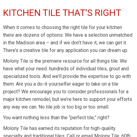
KITCHEN TILE THAT’S RIGHT
When it comes to choosing the right tile for your kitchen
there are dozens of options. We have a selection unmatched
in the Madison area – and if we don’t have it, we can get it.
There’s a creative tile for any application you can dream up.
Molony Tile is the premiere resource for all things tile. We
have what your need: hundreds of individual tiles, grout and
specialized tools. And we’ll provide the expertise to go with
them. Are you a do-it-yourselfer eager to take on a tile
project? We encourage you to consider professionals for a
major kitchen remodel, but we’re here to support your efforts
any way we can. No tile job is too big or too small.
You want nothing less than the “perfect tile,” right?
Molony Tile has earned its reputation for high-quality
specialty and traditional tiles. Call
or email
Molony Tile, 608-