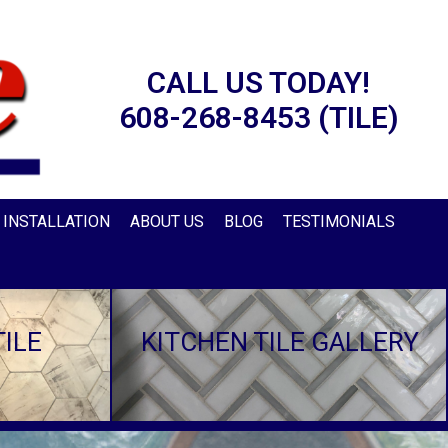
CALL US TODAY!
608-268-8453 (TILE)
E INSTALLATION
ABOUT US
BLOG
TESTIMONIALS
ILE
KITCHEN TILE GALLERY