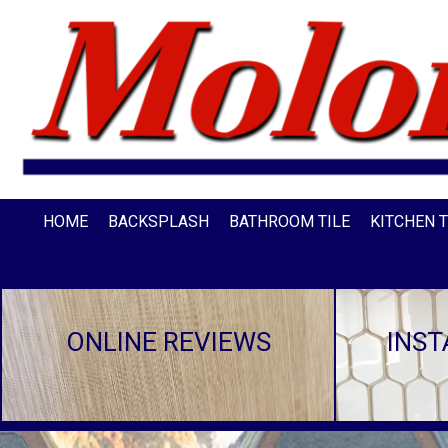
HOME
BACKSPLASH
BATHROOM TILE
KITCHEN T
ONLINE REVIEWS
INST