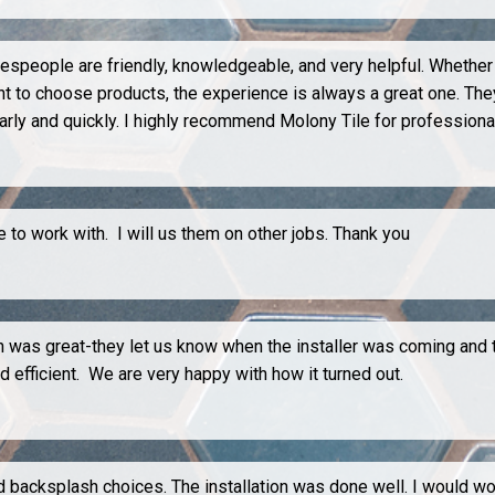
lespeople are friendly, knowledgeable, and very helpful. Whether 
ent to choose products, the experience is always a great one. The
rly and quickly. I highly recommend Molony Tile for profession
to work with. I will us them on other jobs. Thank you
on was great-they let us know when the installer was coming and
d efficient. We are very happy with how it turned out.
nd backsplash choices. The installation was done well. I would w