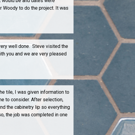
it would be and dates were
r Woody to do the project. It was
ery well done. Steve visited the
with you and we are very pleased
e tile, I was given information to
e to consider. After selection,
d the cabinetry lip so everything
so, the job was completed in one