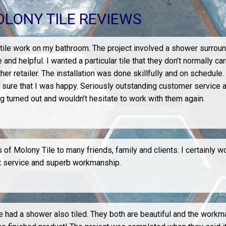
LONY TILE REVIEWS
 tile work on my bathroom. The project involved a shower surround
helpful. I wanted a particular tile that they don’t normally car
ther retailer. The installation was done skillfully and on schedule.
 sure that I was happy. Seriously outstanding customer service a
ng turned out and wouldn’t hesitate to work with them again.
of Molony Tile to many friends, family and clients. I certainly w
eat service and superb workmanship.
ad a shower also tiled. They both are beautiful and the workmans