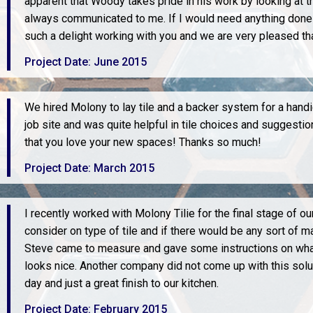
apparent that Woody takes pride in his work by looking at 
always communicated to me. If I would need anything done i
such a delight working with you and we are very pleased t
Project Date: June 2015
We hired Molony to lay tile and a backer system for a hand
job site and was quite helpful in tile choices and suggest
that you love your new spaces! Thanks so much!
Project Date: March 2015
I recently worked with Molony Tilie for the final stage of o
consider on type of tile and if there would be any sort of m
Steve came to measure and gave some instructions on what 
looks nice. Another company did not come up with this solu
day and just a great finish to our kitchen.
Project Date: February 2015