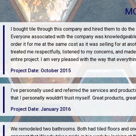
MO
I bought tile through this company and hired them to do the
Everyone associated with the company was knowledgeable and 
order it for me at the same cost as it was selling for at ano
treated me respectfully, listened to my concerns, and made
entire project. I am very pleased with the way that everythi
Project Date: October 2015
I’ve personally used and referred the services and products 
that I personally wouldn’t trust myself. Great products, gr
Project Date: January 2016
We remodeled two bathrooms. Both had tiled floors and one h