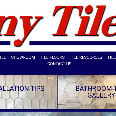
ILE
SHOWROOM
TILE FLOORS
TILE RESOURCES
TIL
CONTACT US
ALLATION TIPS
BATHROOM T
GALLERY