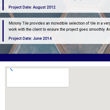
Project Date: August 2012
Molony Tile provides an incredible selection of tile in a v
work with the client to ensure the project goes smoothly. 
Project Date: June 2014