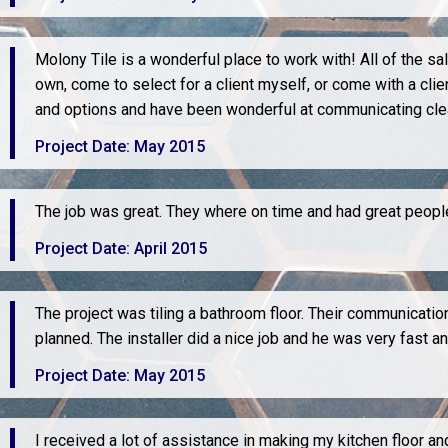
Molony Tile is a wonderful place to work with! All of the sa
own, come to select for a client myself, or come with a cli
and options and have been wonderful at communicating clea
Project Date: May 2015
The job was great. They where on time and had great people 
Project Date: April 2015
The project was tiling a bathroom floor. Their communicati
planned. The installer did a nice job and he was very fast an
Project Date: May 2015
I received a lot of assistance in making my kitchen floor a