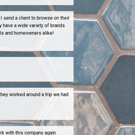
I send a client to browse on their
y have a wide variety of brands
als and homeowners alike!
 they worked around a trip we had
ork with this company again.