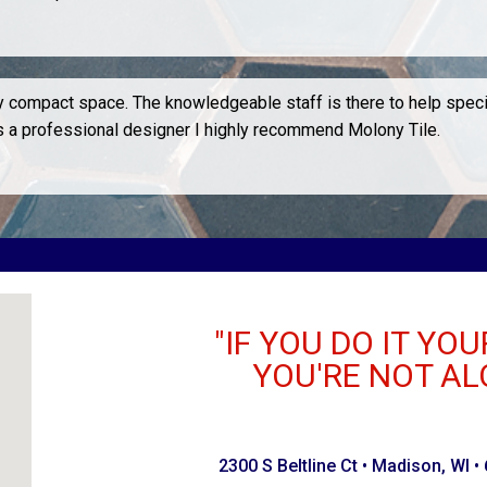
ery compact space. The knowledgeable staff is there to help spec
As a professional designer I highly recommend Molony Tile.
"IF YOU DO IT YOU
YOU'RE NOT AL
2300 S Beltline Ct • Madison, WI •