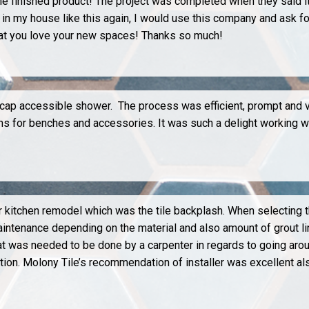
the finished product! The project was completed when they said 
n my house like this again, I would use this company and ask fo
hat you love your new spaces! Thanks so much!
icap accessible shower. The process was efficient, prompt and v
ions for benches and accessories. It was such a delight working 
ur kitchen remodel which was the tile backplash. When selecting th
aintenance depending on the material and also amount of grout lin
was needed to be done by a carpenter in regards to going aroun
tion. Molony Tile’s recommendation of installer was excellent al