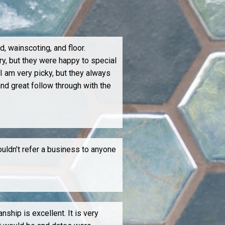
, wainscoting, and floor.
ry, but they were happy to special
 I am very picky, but they always
nd great follow through with the
ouldn’t refer a business to anyone
hip is excellent. It is very