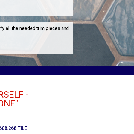
ify all the needed trim pieces and
RSELF -
ONE"
 608.268.TILE