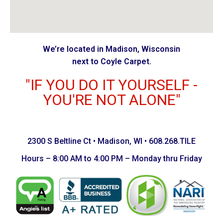
We’re located in Madison, Wisconsin
next to Coyle Carpet.
"IF YOU DO IT YOURSELF -
YOU'RE NOT ALONE"
2300 S Beltline Ct • Madison, WI • 608.268.TILE
Hours – 8:00 AM to 4:00 PM – Monday thru Friday