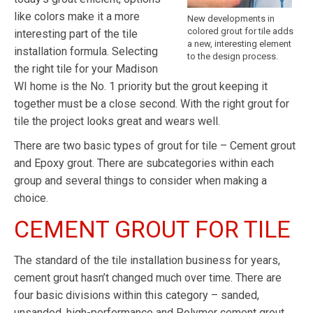
like colors make it a more
New developments in
colored grout for tile adds
interesting part of the tile
a new, interesting element
installation formula. Selecting
to the design process.
the right tile for your Madison
WI home is the No. 1 priority but the grout keeping it
together must be a close second. With the right grout for
tile the project looks great and wears well.
There are two basic types of grout for tile – Cement grout
and Epoxy grout. There are subcategories within each
group and several things to consider when making a
choice.
CEMENT GROUT FOR TILE
The standard of the tile installation business for years,
cement grout hasn’t changed much over time. There are
four basic divisions within this category – sanded,
unsanded, high-performance and Polymer cement grout.