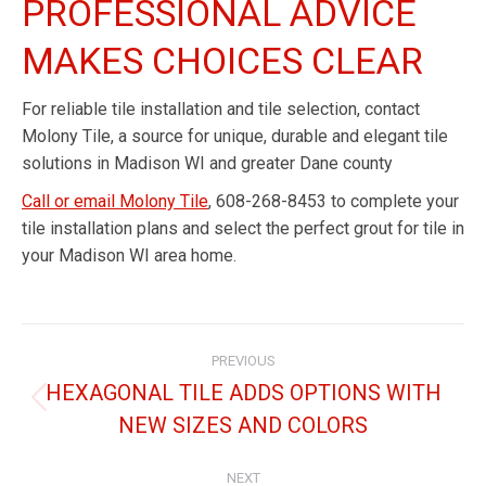
PROFESSIONAL ADVICE
MAKES CHOICES CLEAR
For reliable tile installation and tile selection, contact
Molony Tile, a source for unique, durable and elegant tile
solutions in Madison WI and greater Dane county
Call or email Molony Tile
, 608-268-8453 to complete your
tile installation plans and select the perfect grout for tile in
your Madison WI area home.
PREVIOUS
HEXAGONAL TILE ADDS OPTIONS WITH
NEW SIZES AND COLORS
NEXT