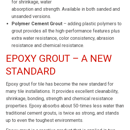
for shrinkage, water
absorption and strength. Available in both sanded and
unsanded versions.
Polymer Cement Grout
– adding plastic polymers to
grout provides all the high-performance features plus
extra water resistance, color consistency, abrasion
resistance and chemical resistance.
EPOXY GROUT – A NEW
STANDARD
Epoxy grout for tile has become the new standard for
many tile installations. It provides excellent cleanability,
shrinkage, bonding, strength and chemical resistance
properties. Epoxy absorbs about 50-times less water than
traditional cement grouts, is twice as strong, and stands
up to even the toughest environments.