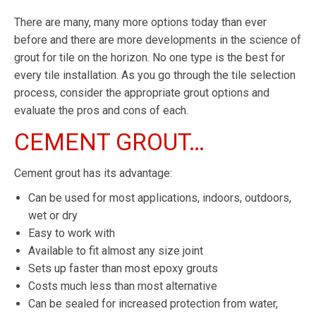
There are many, many more options today than ever
before and there are more developments in the science of
grout for tile on the horizon. No one type is the best for
every tile installation. As you go through the tile selection
process, consider the appropriate grout options and
evaluate the pros and cons of each.
CEMENT GROUT…
Cement grout has its advantage:
Can be used for most applications, indoors, outdoors,
wet or dry
Easy to work with
Available to fit almost any size joint
Sets up faster than most epoxy grouts
Costs much less than most alternative
Can be sealed for increased protection from water,