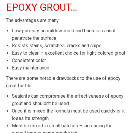
EPOXY GROUT…
The advantages are many:
Low porosity so mildew, mold and bacteria cannot
penetrate the surface
Resists stains, scratches, cracks and chips
Easy to clean – excellent choice for light-colored grout
Consistent color
Easy maintenance
There are some notable drawbacks to the use of epoxy
grout for tile:
Sealants can compromise the effectiveness of epoxy
grout and shouldn’t be used
Once it is mixed the formula must be used quickly or it
loses its strength
Must be mixed in small batches – increasing the