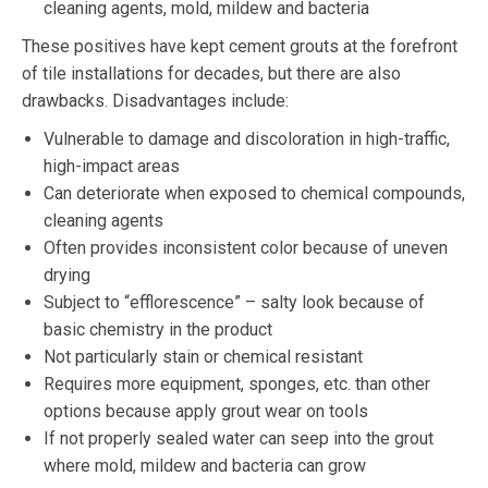
cleaning agents, mold, mildew and bacteria
These positives have kept cement grouts at the forefront
of tile installations for decades, but there are also
drawbacks. Disadvantages include:
Vulnerable to damage and discoloration in high-traffic,
high-impact areas
Can deteriorate when exposed to chemical compounds,
cleaning agents
Often provides inconsistent color because of uneven
drying
Subject to “efflorescence” – salty look because of
basic chemistry in the product
Not particularly stain or chemical resistant
Requires more equipment, sponges, etc. than other
options because apply grout wear on tools
If not properly sealed water can seep into the grout
where mold, mildew and bacteria can grow