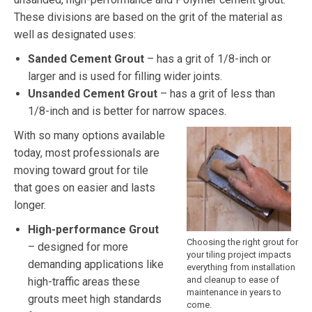
These divisions are based on the grit of the material as
well as designated uses:
Sanded Cement Grout
– has a grit of 1/8-inch or
larger and is used for filling wider joints.
Unsanded Cement Grout
– has a grit of less than
1/8-inch and is better for narrow spaces.
With so many options available
today, most professionals are
moving toward grout for tile
that goes on easier and lasts
longer.
High-performance Grout
Choosing the right grout for
– designed for more
your tiling project impacts
demanding applications like
everything from installation
and cleanup to ease of
high-traffic areas these
maintenance in years to
grouts meet high standards
come.