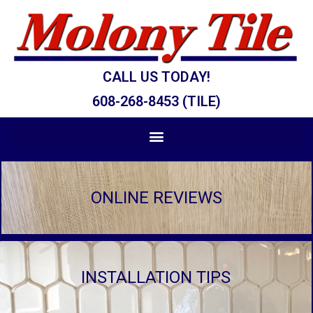
CALL US TODAY!
608-268-8453 (TILE)
ONLINE REVIEWS
INSTALLATION TIPS