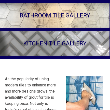
BATHROOM TILE GALLERY
KITCHEN TILE GALLERY
As the popularity of using
modern tiles to enhance more
and more designs grows, the
availability of grout for tile is
keeping pace. Not only is
today’s grout efficient, options