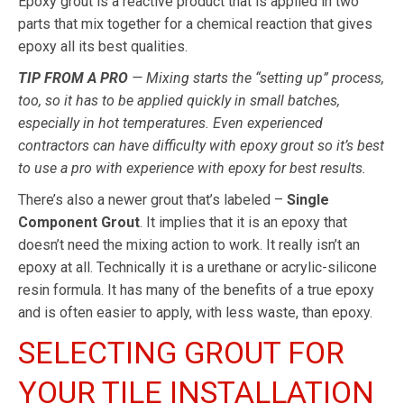
Epoxy grout is a reactive product that is applied in two
parts that mix together for a chemical reaction that gives
epoxy all its best qualities.
TIP FROM A PRO
— Mixing starts the “setting up” process,
too, so it has to be applied quickly in small batches,
especially in hot temperatures. Even experienced
contractors can have difficulty with epoxy grout so it’s best
to use a pro with experience with epoxy for best results.
There’s also a newer grout that’s labeled –
Single
Component Grout
. It implies that it is an epoxy that
doesn’t need the mixing action to work. It really isn’t an
epoxy at all. Technically it is a urethane or acrylic-silicone
resin formula. It has many of the benefits of a true epoxy
and is often easier to apply, with less waste, than epoxy.
SELECTING GROUT FOR
YOUR TILE INSTALLATION