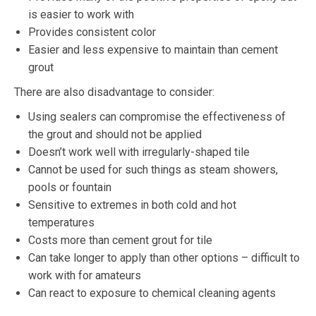
is easier to work with
Provides consistent color
Easier and less expensive to maintain than cement
grout
There are also disadvantage to consider:
Using sealers can compromise the effectiveness of
the grout and should not be applied
Doesn’t work well with irregularly-shaped tile
Cannot be used for such things as steam showers,
pools or fountain
Sensitive to extremes in both cold and hot
temperatures
Costs more than cement grout for tile
Can take longer to apply than other options – difficult to
work with for amateurs
Can react to exposure to chemical cleaning agents