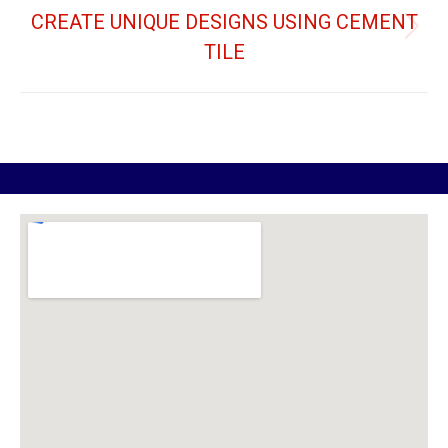
CREATE UNIQUE DESIGNS USING CEMENT
TILE