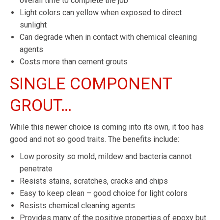
overall time to complete the job
Light colors can yellow when exposed to direct
sunlight
Can degrade when in contact with chemical cleaning
agents
Costs more than cement grouts
SINGLE COMPONENT
GROUT…
While this newer choice is coming into its own, it too has
good and not so good traits. The benefits include:
Low porosity so mold, mildew and bacteria cannot
penetrate
Resists stains, scratches, cracks and chips
Easy to keep clean – good choice for light colors
Resists chemical cleaning agents
Provides many of the positive properties of epoxy but