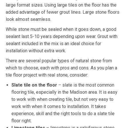
large format sizes. Using large tiles on the floor has the
added advantage of fewer grout lines. Large stone floors
look almost seamless.
While stone must be sealed when it goes down, a good
sealant last 5-10 years depending upon wear. Grout with
sealant included in the mix is an ideal choice for
installation without extra work.
There are several popular types of natural stone from
which to choose, each with pros and cons. As you plan a
tile floor project with real stone, consider:
Slate tile on the floor
– slate is the most common
flooring tile, especially in the Madison area. It is easy
to work with when creating tile, but not very easy to
work with when it comes to installation. It takes
experience, skill and the right tools to do a slate tile
floor right.
Limestone tiles
– limestone is a calciferous stone