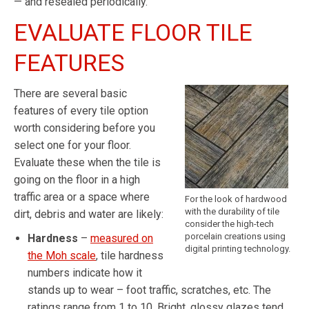
— and resealed periodically.
EVALUATE FLOOR TILE
FEATURES
There are several basic
features of every tile option
worth considering before you
select one for your floor.
Evaluate these when the tile is
going on the floor in a high
traffic area or a space where
For the look of hardwood
with the durability of tile
dirt, debris and water are likely:
consider the high-tech
porcelain creations using
Hardness
–
measured on
digital printing technology.
the Moh scale
, tile hardness
numbers indicate how it
stands up to wear – foot traffic, scratches, etc. The
ratings range from 1 to 10. Bright, glossy glazes tend