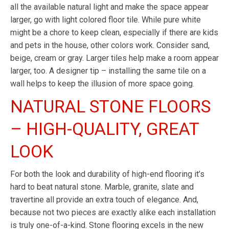
all the available natural light and make the space appear
larger, go with light colored floor tile. While pure white
might be a chore to keep clean, especially if there are kids
and pets in the house, other colors work. Consider sand,
beige, cream or gray. Larger tiles help make a room appear
larger, too. A designer tip – installing the same tile on a
wall helps to keep the illusion of more space going.
NATURAL STONE FLOORS
– HIGH-QUALITY, GREAT
LOOK
For both the look and durability of high-end flooring it’s
hard to beat natural stone. Marble, granite, slate and
travertine all provide an extra touch of elegance. And,
because not two pieces are exactly alike each installation
is truly one-of-a-kind. Stone flooring excels in the new