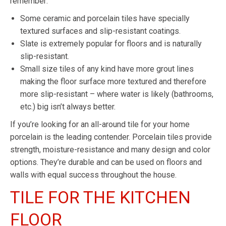
remember:
Some ceramic and porcelain tiles have specially
textured surfaces and slip-resistant coatings.
Slate is extremely popular for floors and is naturally
slip-resistant.
Small size tiles of any kind have more grout lines
making the floor surface more textured and therefore
more slip-resistant – where water is likely (bathrooms,
etc.) big isn’t always better.
If you’re looking for an all-around tile for your home
porcelain is the leading contender. Porcelain tiles provide
strength, moisture-resistance and many design and color
options. They’re durable and can be used on floors and
walls with equal success throughout the house.
TILE FOR THE KITCHEN
FLOOR