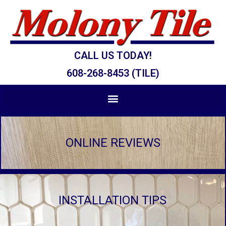
CALL US TODAY!
608-268-8453 (TILE)
ONLINE REVIEWS
INSTALLATION TIPS