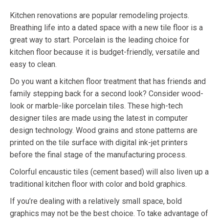
Kitchen renovations are popular remodeling projects.
Breathing life into a dated space with a new tile floor is a
great way to start. Porcelain is the leading choice for
kitchen floor because it is budget-friendly, versatile and
easy to clean.
Do you want a kitchen floor treatment that has friends and
family stepping back for a second look? Consider wood-
look or marble-like porcelain tiles. These high-tech
designer tiles are made using the latest in computer
design technology. Wood grains and stone patterns are
printed on the tile surface with digital ink-jet printers
before the final stage of the manufacturing process.
Colorful encaustic tiles (cement based) will also liven up a
traditional kitchen floor with color and bold graphics.
If you’re dealing with a relatively small space, bold
graphics may not be the best choice. To take advantage of