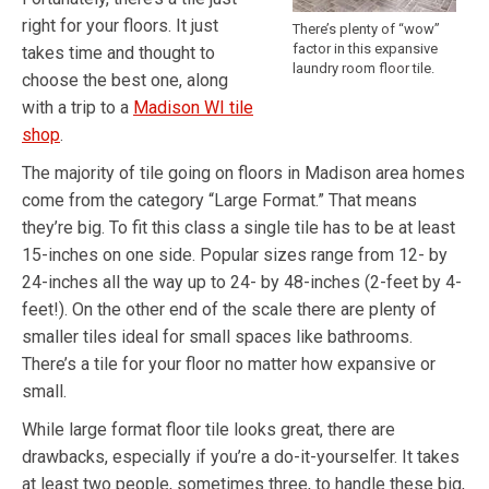
right for your floors. It just
There’s plenty of “wow”
factor in this expansive
takes time and thought to
laundry room floor tile.
choose the best one, along
with a trip to a
Madison WI tile
shop
.
The majority of tile going on floors in Madison area homes
come from the category “Large Format.” That means
they’re big. To fit this class a single tile has to be at least
15-inches on one side. Popular sizes range from 12- by
24-inches all the way up to 24- by 48-inches (2-feet by 4-
feet!). On the other end of the scale there are plenty of
smaller tiles ideal for small spaces like bathrooms.
There’s a tile for your floor no matter how expansive or
small.
While large format floor tile looks great, there are
drawbacks, especially if you’re a do-it-yourselfer. It takes
at least two people, sometimes three, to handle these big,