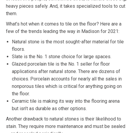
heavy pieces safely. And, it takes specialized tools to cut
them.
What’s hot when it comes to tile on the floor? Here are a
few of the trends leading the way in Madison for 2021:
Natural stone is the most sought-after material for tile
floors.
Slate is the No. 1 stone choice for large spaces.
Glazed porcelain tile is the No. 1 seller for floor
applications after natural stone. There are dozens of
choices. Porcelain accounts for nearly all the sales in
nonporous tiles which is critical for anything going on
the floor.
Ceramic tile is making its way into the flooring arena
but isn’t as durable as other options.
Another drawback to natural stones is their likelihood to
stain. They require more maintenance and must be sealed