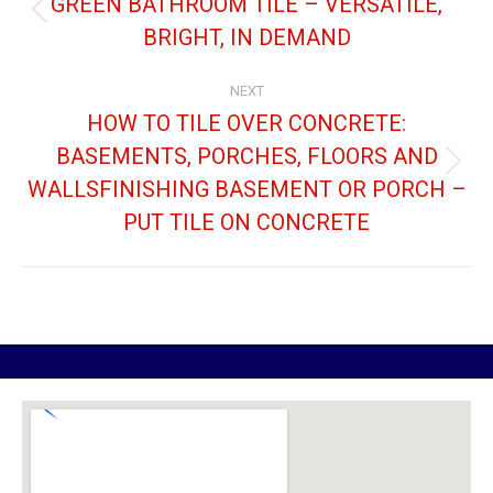
GREEN BATHROOM TILE – VERSATILE,
BRIGHT, IN DEMAND
NEXT
HOW TO TILE OVER CONCRETE:
BASEMENTS, PORCHES, FLOORS AND
WALLSFINISHING BASEMENT OR PORCH –
PUT TILE ON CONCRETE