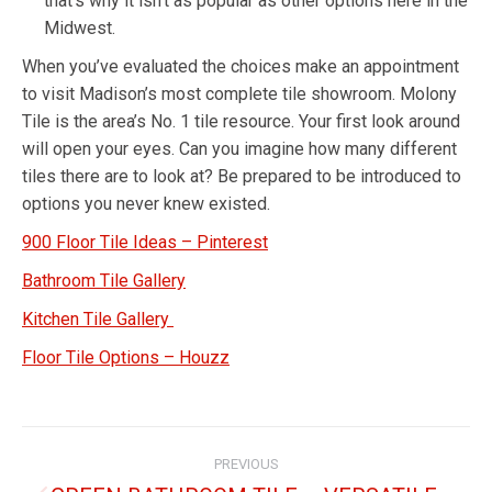
that’s why it isn’t as popular as other options here in the
Midwest.
When you’ve evaluated the choices make an appointment
to visit Madison’s most complete tile showroom. Molony
Tile is the area’s No. 1 tile resource. Your first look around
will open your eyes. Can you imagine how many different
tiles there are to look at? Be prepared to be introduced to
options you never knew existed.
900 Floor Tile Ideas – Pinterest
Bathroom Tile Gallery
Kitchen Tile Gallery
Floor Tile Options – Houzz
PREVIOUS