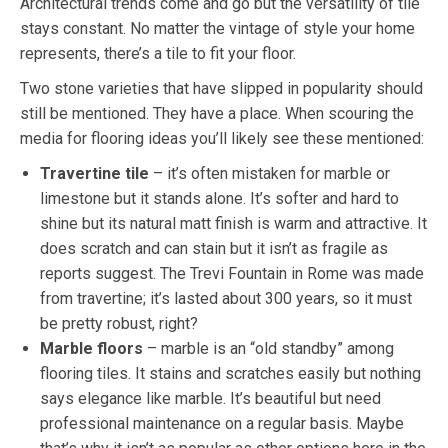
Architectural trends come and go but the versatility of tile
stays constant. No matter the vintage of style your home
represents, there’s a tile to fit your floor.
Two stone varieties that have slipped in popularity should
still be mentioned. They have a place. When scouring the
media for flooring ideas you’ll likely see these mentioned:
Travertine tile
– it’s often mistaken for marble or
limestone but it stands alone. It’s softer and hard to
shine but its natural matt finish is warm and attractive. It
does scratch and can stain but it isn’t as fragile as
reports suggest. The Trevi Fountain in Rome was made
from travertine; it’s lasted about 300 years, so it must
be pretty robust, right?
Marble floors
– marble is an “old standby” among
flooring tiles. It stains and scratches easily but nothing
says elegance like marble. It’s beautiful but need
professional maintenance on a regular basis. Maybe