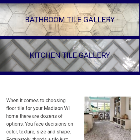
BATHROOM TILE GALLERY
KITCHEN TILE GALLERY
When it comes to choosing
floor tile for your Madison WI
home there are dozens of
options. You face decisions on
color, texture, size and shape.
Fortunately, there’s a tile just