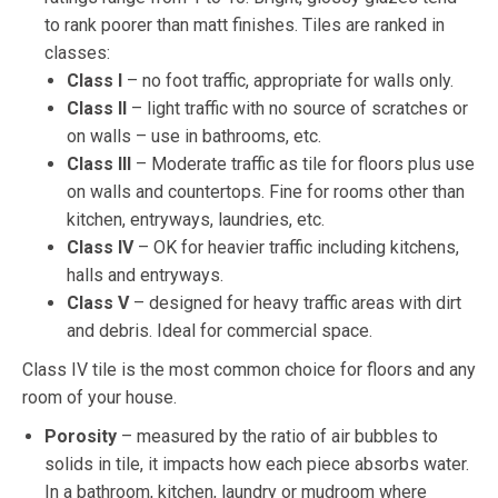
to rank poorer than matt finishes. Tiles are ranked in
classes:
Class I
– no foot traffic, appropriate for walls only.
Class II
– light traffic with no source of scratches or
on walls – use in bathrooms, etc.
Class III
– Moderate traffic as tile for floors plus use
on walls and countertops. Fine for rooms other than
kitchen, entryways, laundries, etc.
Class IV
– OK for heavier traffic including kitchens,
halls and entryways.
Class V
– designed for heavy traffic areas with dirt
and debris. Ideal for commercial space.
Class IV tile is the most common choice for floors and any
room of your house.
Porosity
– measured by the ratio of air bubbles to
solids in tile, it impacts how each piece absorbs water.
In a bathroom, kitchen, laundry or mudroom where