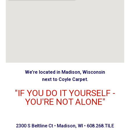
We’re located in Madison, Wisconsin
next to Coyle Carpet.
"IF YOU DO IT YOURSELF -
YOU'RE NOT ALONE"
2300 S Beltline Ct • Madison, WI • 608.268.TILE