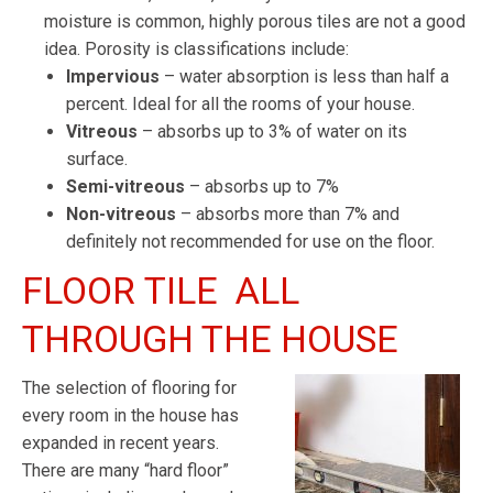
moisture is common, highly porous tiles are not a good
idea. Porosity is classifications include:
Impervious
– water absorption is less than half a
percent. Ideal for all the rooms of your house.
Vitreous
– absorbs up to 3% of water on its
surface.
Semi-vitreous
– absorbs up to 7%
Non-vitreous
– absorbs more than 7% and
definitely not recommended for use on the floor.
FLOOR TILE ALL
THROUGH THE HOUSE
The selection of flooring for
every room in the house has
expanded in recent years.
There are many “hard floor”