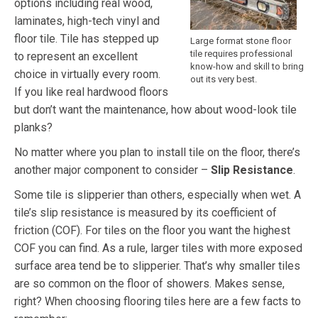
options including real wood,
laminates, high-tech vinyl and
floor tile. Tile has stepped up
Large format stone floor
tile requires professional
to represent an excellent
know-how and skill to bring
choice in virtually every room.
out its very best.
If you like real hardwood floors
but don’t want the maintenance, how about wood-look tile
planks?
No matter where you plan to install tile on the floor, there’s
another major component to consider –
Slip Resistance
.
Some tile is slipperier than others, especially when wet. A
tile’s slip resistance is measured by its coefficient of
friction (COF). For tiles on the floor you want the highest
COF you can find. As a rule, larger tiles with more exposed
surface area tend be to slipperier. That’s why smaller tiles
are so common on the floor of showers. Makes sense,
right? When choosing flooring tiles here are a few facts to