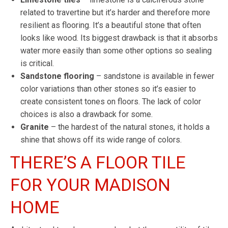
related to travertine but it’s harder and therefore more
resilient as flooring. It’s a beautiful stone that often
looks like wood. Its biggest drawback is that it absorbs
water more easily than some other options so sealing
is critical.
Sandstone flooring
– sandstone is available in fewer
color variations than other stones so it’s easier to
create consistent tones on floors. The lack of color
choices is also a drawback for some.
Granite
– the hardest of the natural stones, it holds a
shine that shows off its wide range of colors.
THERE’S A FLOOR TILE
FOR YOUR MADISON
HOME